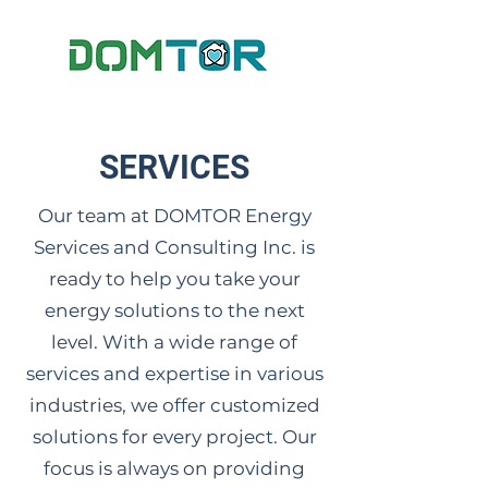
SERVICES
Our team at DOMTOR Energy
Services and Consulting Inc. is
ready to help you take your
energy solutions to the next
level. With a wide range of
services and expertise in various
industries, we offer customized
solutions for every project. Our
focus is always on providing