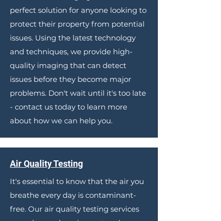
perfect solution for anyone looking to
protect their property from potential
issues. Using the latest technology
and techniques, we provide high-
quality imaging that can detect
issues before they become major
problems. Don't wait until it's too late
- contact us today to learn more
about how we can help you.
Air Quality Testing
It's essential to know that the air you
breathe every day is contaminant-
free. Our air quality testing services