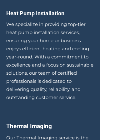
Heat Pump Installation
We specialize in providing top-tier
heat pump installation services,
ensuring your home or business
enjoys efficient heating and cooling
year-round. With a commitment to
excellence and a focus on sustainable
solutions, our team of certified
professionals is dedicated to
delivering quality, reliability, and
outstanding customer service.
Thermal Imaging
Our Thermal Imaging service is the