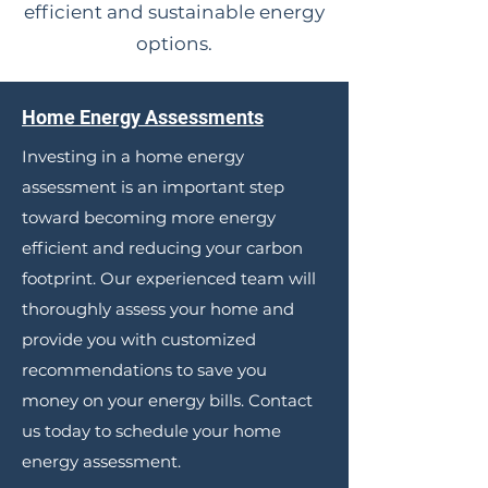
efficient and sustainable energy
options.
Home Energy Assessments
Investing in a home energy
assessment is an important step
toward becoming more energy
efficient and reducing your carbon
footprint. Our experienced team will
thoroughly assess your home and
provide you with customized
recommendations to save you
money on your energy bills. Contact
us today to schedule your home
energy assessment.