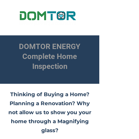
DOMTOR ENERGY
Complete Home
Inspection
Thinking of Buying a Home?
Planning a Renovation? Why
not allow us to show you your
home through a Magnifying
glass?