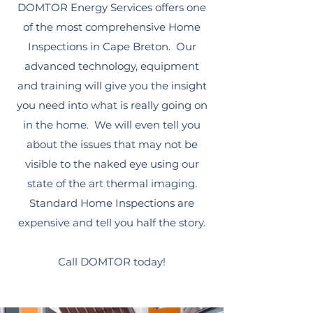
DOMTOR Energy Services offers one
of the most comprehensive Home
Inspections in Cape Breton. Our
advanced technology, equipment
and training will give you the insight
you need into what is really going on
in the home. We will even tell you
about the issues that may not be
visible to the naked eye using our
state of the art thermal imaging.
Standard Home Inspections are
expensive and tell you half the story.
Call DOMTOR today!