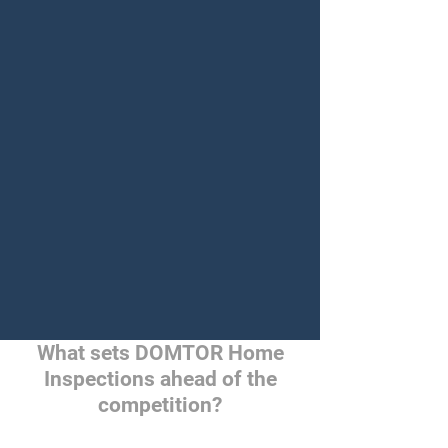
What sets DOMTOR Home
Inspections ahead of the
competition?
True Empowerment