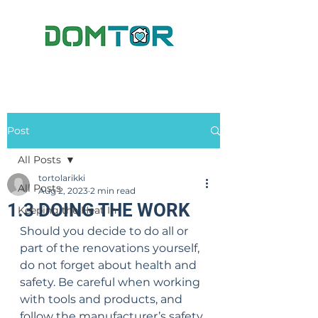
Post
All Posts
tortolarikki
All Posts
Aug 2, 2023
2 min read
1.3 DOING THE WORK
Keeping the Heat In
Should you decide to do all or 
part of the renovations yourself, 
do not forget about health and 
safety. Be careful when working 
with tools and products, and 
follow the manufacturer’s safety 