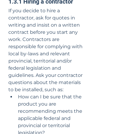
1.3.1 Hiring a contractor
If you decide to hire a 
contractor, ask for quotes in 
writing and insist on a written 
contract before you start any 
work. Contractors are 
responsible for complying with 
local by-laws and relevant 
provincial, territorial and/or 
federal legislation and 
guidelines. Ask your contractor 
questions about the materials 
to be installed, such as:
How can I be sure that the 
product you are 
recommending meets the 
applicable federal and 
provincial or territorial 
legislation?