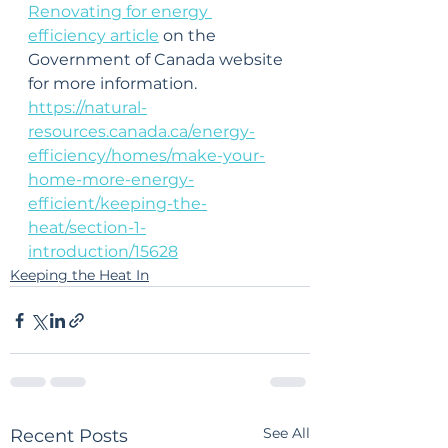
Renovating for energy 
efficiency article
 on the 
Government of Canada website 
for more information.
https://natural-
resources.canada.ca/energy-
efficiency/homes/make-your-
home-more-energy-
efficient/keeping-the-
heat/section-1-
introduction/15628
Keeping the Heat In
See All
Recent Posts