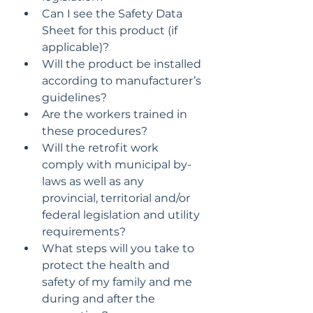
Can I see the Safety Data 
Sheet for this product (if 
applicable)?
Will the product be installed 
according to manufacturer’s 
guidelines?
Are the workers trained in 
these procedures?
Will the retrofit work 
comply with municipal by-
laws as well as any 
provincial, territorial and/or 
federal legislation and utility 
requirements?
What steps will you take to 
protect the health and 
safety of my family and me 
during and after the 