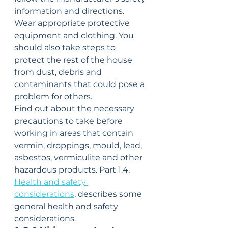
information and directions. 
Wear appropriate protective 
equipment and clothing. You 
should also take steps to 
protect the rest of the house 
from dust, debris and 
contaminants that could pose a 
problem for others.
Find out about the necessary 
precautions to take before 
working in areas that contain 
vermin, droppings, mould, lead, 
asbestos, vermiculite and other 
hazardous products. Part 1.4, 
Health and safety 
considerations
, describes some 
general health and safety 
considerations.