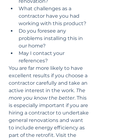
renovation?
What challenges as a 
contractor have you had 
working with this product?
Do you foresee any 
problems installing this in 
our home?
May I contact your 
references?
You are far more likely to have 
excellent results if you choose a 
contractor carefully and take an 
active interest in the work. 
The 
more you know the better
. This 
is especially important if you are 
hiring a contractor to undertake 
general renovations and want 
to include energy efficiency as 
part of the retrofit. Visit the 