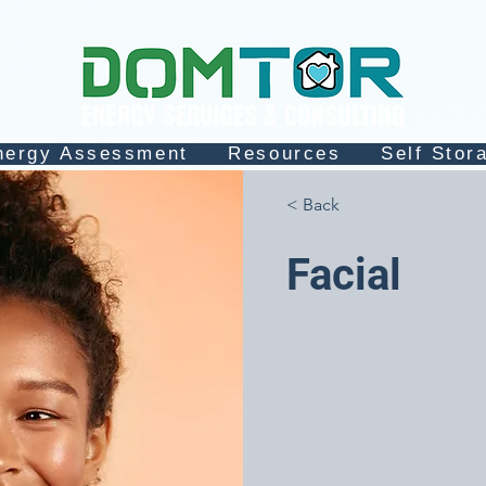
nergy Assessment
Resources
Self Stor
< Back
Facial