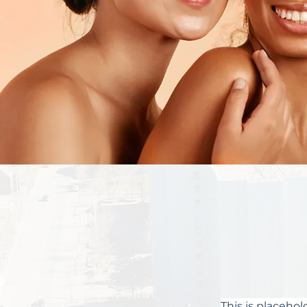
This is placehol