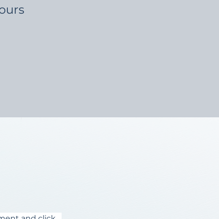
ours
ement and click 