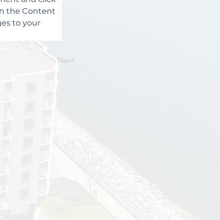
on the Content 
es to your 
Next