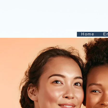
Home
E