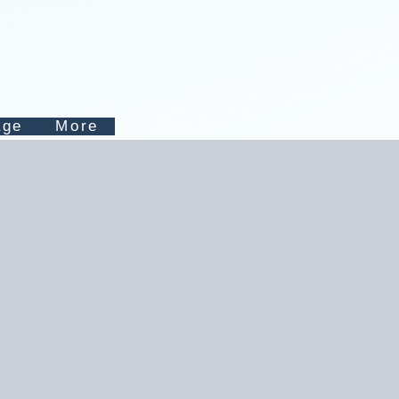
age
More