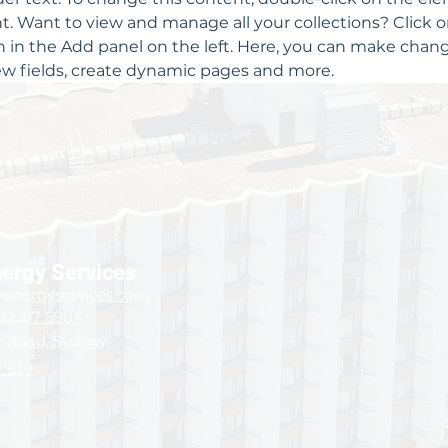
 Want to view and manage all your collections? Click 
in the Add panel on the left. Here, you can make chang
w fields, create dynamic pages and more.
rgy Services
nergyservices.com
02 317 6984
 Road, Sydney,
P 5T9