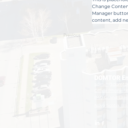
Change Content.
Manager button 
content, add ne
Previous
DOMTOR Ene
admin@domtore
Office Phone: 9
840 Grand Lake
Nova Scotia, B1