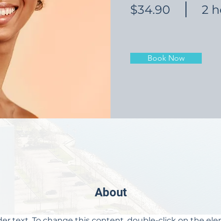
$34.90
2 h
Book Now
About
der text. To change this content, double-click on the el